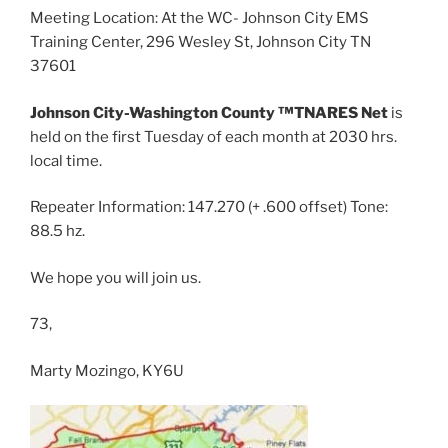
Meeting Location: At the WC- Johnson City EMS
Training Center, 296 Wesley St, Johnson City TN
37601
Johnson City-Washington County ™TNARES Net
is
held on the first Tuesday of each month at 2030 hrs.
local time.
Repeater Information: 147.270 (+ .600 offset) Tone:
88.5 hz.
We hope you will join us.
73,
Marty Mozingo, KY6U