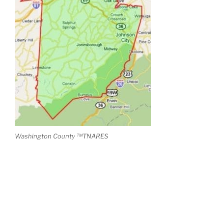
Washington County ™TNARES
RECENT POSTS
Teezy Has Arrived