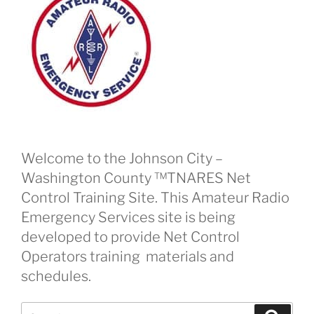
Welcome to the Johnson City –
Washington County ™TNARES Net
Control Training Site. This Amateur Radio
Emergency Services site is being
developed to provide Net Control
Operators training materials and
schedules.
Search
Search