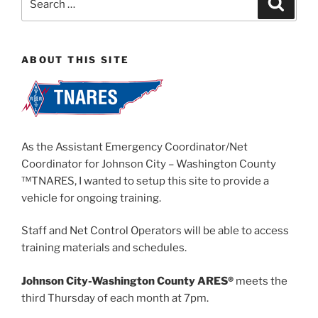
for:
ABOUT THIS SITE
As the Assistant Emergency Coordinator/Net
Coordinator for Johnson City – Washington County
™TNARES, I wanted to setup this site to provide a
vehicle for ongoing training.
Staff and Net Control Operators will be able to access
training materials and schedules.
Johnson City-Washington County ARES®
meets the
third Thursday of each month at 7pm.