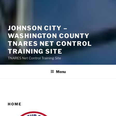
JOHNSON CITY –
WASHINGTON COUNTY
TNARES NET CONTROL
TRAINING SITE
TNARES Net Control Training Site
Menu
HOME