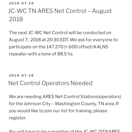
POSTED
2018-07-19
ON
JC-WC TN ARES Net Control – August
2018
The next JC-WC Net Control will be conducted on
August 7, 2018 at 20:30 EDT. We ask for everyone to
participate on the 147.270 (+.600 offset) K4LNS
repeater with a tone of 88.5 hz.
POSTED
2018-07-18
ON
Net Control Operators Needed
We are needing ARES Net Control Stations(operators)
for the Johnson City – Washington County, TN area. If
you would like to join our list for training, please
register.
You will have to be a member of the JC-WC ™TNARES