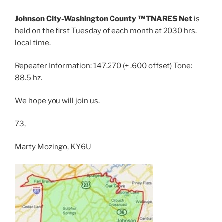
Johnson City-Washington County ™TNARES Net
is
held on the first Tuesday of each month at 2030 hrs.
local time.
Repeater Information: 147.270 (+ .600 offset) Tone:
88.5 hz.
We hope you will join us.
73,
Marty Mozingo, KY6U