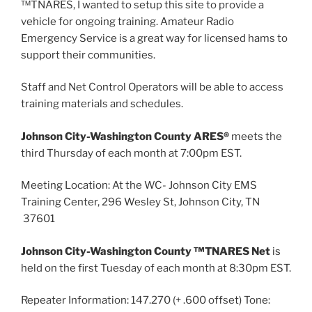
™TNARES, I wanted to setup this site to provide a
vehicle for ongoing training. Amateur Radio
Emergency Service is a great way for licensed hams to
support their communities.
Staff and Net Control Operators will be able to access
training materials and schedules.
Johnson City-Washington County ARES®
meets the
third Thursday of each month at 7:00pm EST.
Meeting Location: At the WC- Johnson City EMS
Training Center, 296 Wesley St, Johnson City, TN
37601
Johnson City-Washington County ™TNARES Net
is
held on the first Tuesday of each month at 8:30pm EST.
Repeater Information: 147.270 (+ .600 offset) Tone: