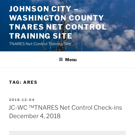
Skip
JOHNSON CITY –
to
WASHINGTON COUNTY
content
TNARES NET CONTROL
TRAINING SITE
TNARES Net Control Training Site
Menu
TAG:
ARES
POSTED
2018-12-04
ON
JC-WC ™TNARES Net Control Check-ins
December 4, 2018