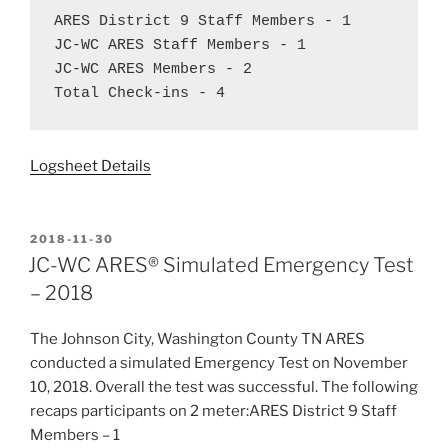
ARES District 9 Staff Members - 1  
JC-WC ARES Staff Members - 1  
JC-WC ARES Members - 2  
Total Check-ins - 4
Logsheet Details
POSTED
2018-11-30
ON
JC-WC ARES® Simulated Emergency Test
– 2018
The Johnson City, Washington County TN ARES
conducted a simulated Emergency Test on November
10, 2018. Overall the test was successful. The following
recaps participants on 2 meter:ARES District 9 Staff
Members – 1