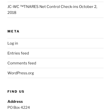
JC-WC ™TNARES Net Control Check-ins October 2,
2018
META
Log in
Entries feed
Comments feed
WordPress.org
FIND US
Address
PO Box 4224