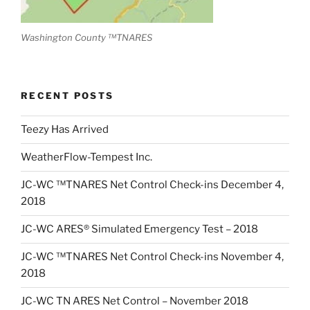
Washington County ™TNARES
RECENT POSTS
Teezy Has Arrived
WeatherFlow-Tempest Inc.
JC-WC ™TNARES Net Control Check-ins December 4,
2018
JC-WC ARES® Simulated Emergency Test – 2018
JC-WC ™TNARES Net Control Check-ins November 4,
2018
JC-WC TN ARES Net Control – November 2018