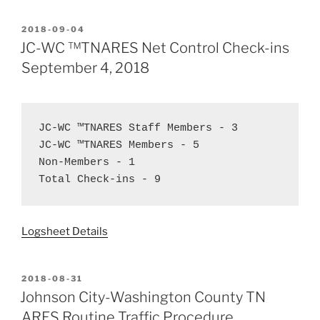
POSTED
2018-09-04
ON
JC-WC ™TNARES Net Control Check-ins
September 4, 2018
JC-WC ™TNARES Staff Members - 3  
JC-WC ™TNARES Members - 5  
Non-Members - 1  
Total Check-ins - 9
Logsheet Details
POSTED
2018-08-31
ON
Johnson City-Washington County TN
ARES Routine Traffic Procedure