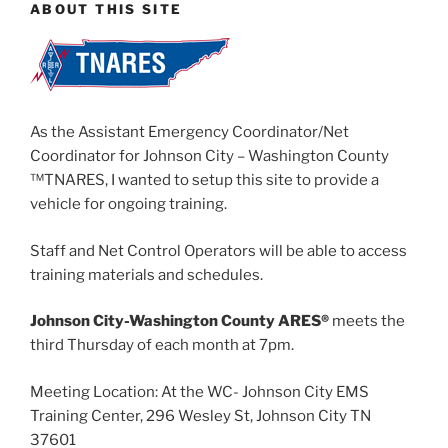
ABOUT THIS SITE
As the Assistant Emergency Coordinator/Net
Coordinator for Johnson City – Washington County
™TNARES, I wanted to setup this site to provide a
vehicle for ongoing training.
Staff and Net Control Operators will be able to access
training materials and schedules.
Johnson City-Washington County ARES®
meets the
third Thursday of each month at 7pm.
Meeting Location: At the WC- Johnson City EMS
Training Center, 296 Wesley St, Johnson City TN
37601