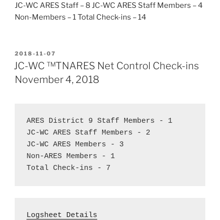
JC-WC ARES Staff – 8 JC-WC ARES Staff Members – 4
Non-Members – 1 Total Check-ins – 14
POSTED
2018-11-07
ON
JC-WC ™TNARES Net Control Check-ins
November 4, 2018
ARES District 9 Staff Members - 1  
JC-WC ARES Staff Members - 2  
JC-WC ARES Members - 3
Non-ARES Members - 1  
Total Check-ins - 7
Logsheet Details