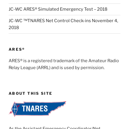
JC-WC ARES® Simulated Emergency Test – 2018
JC-WC ™TNARES Net Control Check-ins November 4,
2018
ARES®
ARES® is a registered trademark of the Amateur Radio
Relay League (ARRL) and is used by permission.
ABOUT THIS SITE
As the Assistant Emergency Coordinator/Net