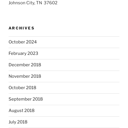
Johnson City, TN 37602
ARCHIVES
October 2024
February 2023
December 2018
November 2018
October 2018
September 2018
August 2018
July 2018