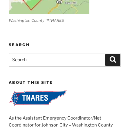
Washington County ™TNARES
SEARCH
Search
Search
for:
ABOUT THIS SITE
As the Assistant Emergency Coordinator/Net
Coordinator for Johnson City – Washington County