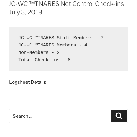
ON
JC-WC ™TNARES Net Control Check-ins
July 3, 2018
JC-WC ™TNARES Staff Members - 2

JC-WC ™TNARES Members - 4

Non-Members - 2

Total Check-ins - 8
Logsheet Details
Search
Search
for: