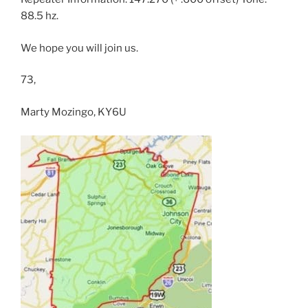
88.5 hz.
We hope you will join us.
73,
Marty Mozingo, KY6U