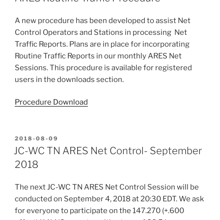
A new procedure has been developed to assist Net
Control Operators and Stations in processing Net
Traffic Reports. Plans are in place for incorporating
Routine Traffic Reports in our monthly ARES Net
Sessions. This procedure is available for registered
users in the downloads section.
Procedure Download
POSTED
2018-08-09
ON
JC-WC TN ARES Net Control- September
2018
The next JC-WC TN ARES Net Control Session will be
conducted on September 4, 2018 at 20:30 EDT. We ask
for everyone to participate on the 147.270 (+.600