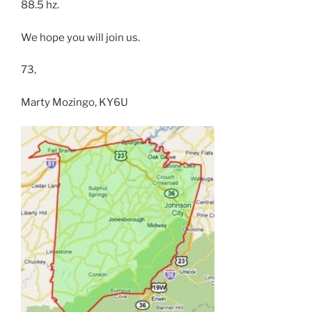
88.5 hz.
We hope you will join us.
73,
Marty Mozingo, KY6U