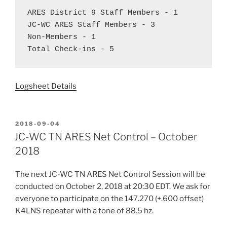
ARES District 9 Staff Members - 1  
JC-WC ARES Staff Members - 3  
Non-Members - 1  
Total Check-ins - 5
Logsheet Details
POSTED
2018-09-04
ON
JC-WC TN ARES Net Control – October
2018
The next JC-WC TN ARES Net Control Session will be
conducted on October 2, 2018 at 20:30 EDT. We ask for
everyone to participate on the 147.270 (+.600 offset)
K4LNS repeater with a tone of 88.5 hz.