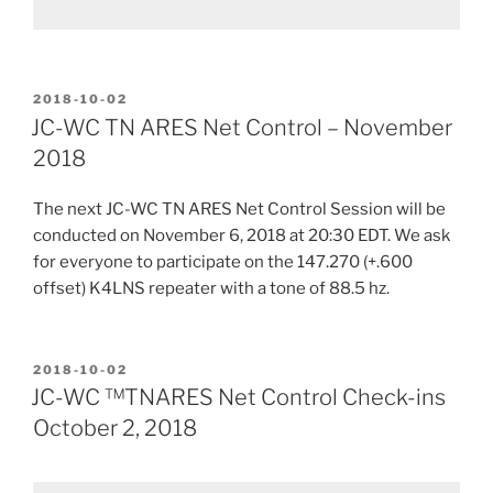
POSTED
2018-10-02
ON
JC-WC TN ARES Net Control – November
2018
The next JC-WC TN ARES Net Control Session will be
conducted on November 6, 2018 at 20:30 EDT. We ask
for everyone to participate on the 147.270 (+.600
offset) K4LNS repeater with a tone of 88.5 hz.
POSTED
2018-10-02
ON
JC-WC ™TNARES Net Control Check-ins
October 2, 2018