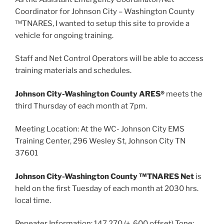
Coordinator for Johnson City – Washington County
™TNARES, I wanted to setup this site to provide a
vehicle for ongoing training.
Staff and Net Control Operators will be able to access
training materials and schedules.
Johnson City-Washington County ARES®
meets the
third Thursday of each month at 7pm.
Meeting Location: At the WC- Johnson City EMS
Training Center, 296 Wesley St, Johnson City TN
37601
Johnson City-Washington County ™TNARES Net
is
held on the first Tuesday of each month at 2030 hrs.
local time.
Repeater Information: 147.270 (+ .600 offset) Tone: