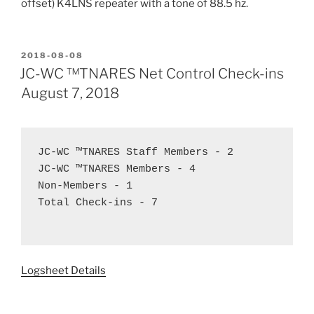
offset) K4LNS repeater with a tone of 88.5 hz.
POSTED
2018-08-08
ON
JC-WC ™TNARES Net Control Check-ins
August 7, 2018
JC-WC ™TNARES Staff Members - 2 

JC-WC ™TNARES Members - 4 

Non-Members - 1 

Total Check-ins - 7

Logsheet Details