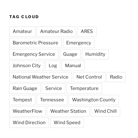
TAG CLOUD
Amateur
Amateur Radio
ARES
Barometric Pressure
Emergency
Emergency Service
Guage
Humidity
Johnson City
Log
Manual
National Weather Service
Net Control
Radio
Rain Guage
Service
Temperature
Tempest
Tennessee
Washington County
WeatherFlow
Weather Station
Wind Chill
Wind Direction
Wind Speed