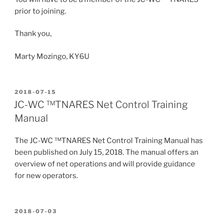
prior to joining.
Thank you,
Marty Mozingo, KY6U
POSTED
2018-07-15
ON
JC-WC ™TNARES Net Control Training
Manual
The JC-WC ™TNARES Net Control Training Manual has
been published on July 15, 2018. The manual offers an
overview of net operations and will provide guidance
for new operators.
POSTED
2018-07-03