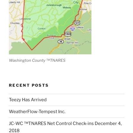
Washington County ™TNARES
RECENT POSTS
Teezy Has Arrived
WeatherFlow-Tempest Inc.
JC-WC ™TNARES Net Control Check-ins December 4,
2018