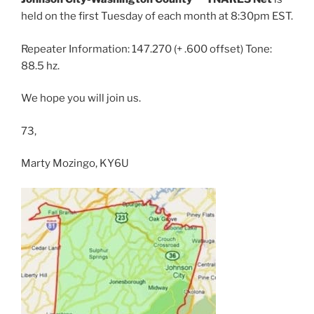
held on the first Tuesday of each month at 8:30pm EST.
Repeater Information: 147.270 (+ .600 offset) Tone:
88.5 hz.
We hope you will join us.
73,
Marty Mozingo, KY6U