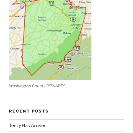
Washington County ™TNARES
RECENT POSTS
Teezy Has Arrived