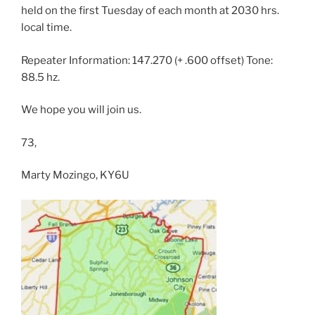
held on the first Tuesday of each month at 2030 hrs.
local time.
Repeater Information: 147.270 (+ .600 offset) Tone:
88.5 hz.
We hope you will join us.
73,
Marty Mozingo, KY6U