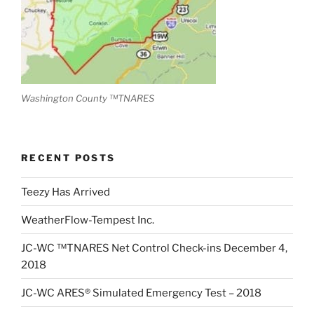
Washington County ™TNARES
RECENT POSTS
Teezy Has Arrived
WeatherFlow-Tempest Inc.
JC-WC ™TNARES Net Control Check-ins December 4,
2018
JC-WC ARES® Simulated Emergency Test – 2018