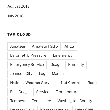
August 2018
July 2018
TAG CLOUD
Amateur
Amateur Radio
ARES
Barometric Pressure
Emergency
Emergency Service
Guage
Humidity
Johnson City
Log
Manual
National Weather Service
Net Control
Radio
Rain Guage
Service
Temperature
Tempest
Tennessee
Washington County
WeatherFlow
Weather Station
Wind Chill