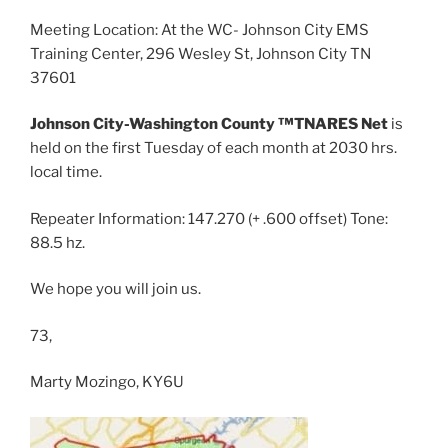
Meeting Location: At the WC- Johnson City EMS
Training Center, 296 Wesley St, Johnson City TN
37601
Johnson City-Washington County ™TNARES Net
is
held on the first Tuesday of each month at 2030 hrs.
local time.
Repeater Information: 147.270 (+ .600 offset) Tone:
88.5 hz.
We hope you will join us.
73,
Marty Mozingo, KY6U