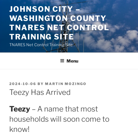
Skip
JOHNSON CITY –
to
WASHINGTON COUNTY
content
TNARES NET CONTROL
TRAINING SITE
TNARES Net Control Training Site
Menu
POSTED
2024-10-06
BY
MARTIN MOZINGO
ON
Teezy Has Arrived
Teezy
– A name that most
households will soon come to
know!