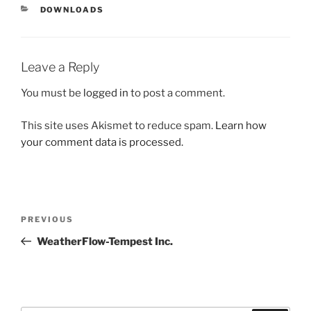
CATEGORIES
DOWNLOADS
Leave a Reply
You must be
logged in
to post a comment.
This site uses Akismet to reduce spam.
Learn how
your comment data is processed.
Post
Previous
PREVIOUS
navigation
Post
WeatherFlow-Tempest Inc.