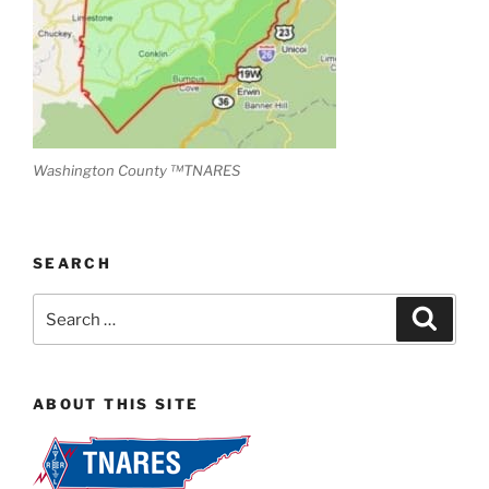
Washington County ™TNARES
SEARCH
Search
Search
for:
ABOUT THIS SITE