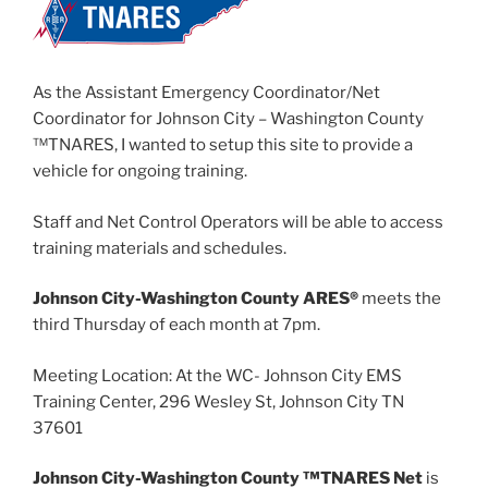
As the Assistant Emergency Coordinator/Net
Coordinator for Johnson City – Washington County
™TNARES, I wanted to setup this site to provide a
vehicle for ongoing training.
Staff and Net Control Operators will be able to access
training materials and schedules.
Johnson City-Washington County ARES®
meets the
third Thursday of each month at 7pm.
Meeting Location: At the WC- Johnson City EMS
Training Center, 296 Wesley St, Johnson City TN
37601
Johnson City-Washington County ™TNARES Net
is