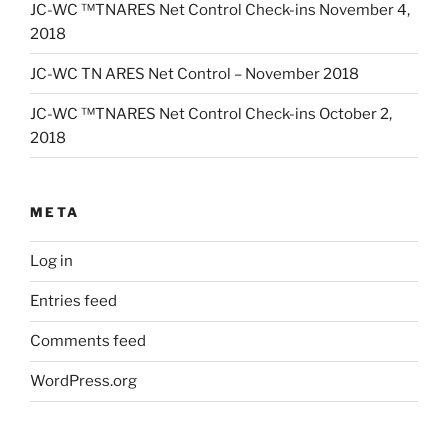
JC-WC ™TNARES Net Control Check-ins November 4,
2018
JC-WC TN ARES Net Control – November 2018
JC-WC ™TNARES Net Control Check-ins October 2,
2018
META
Log in
Entries feed
Comments feed
WordPress.org