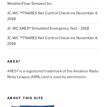
WeatherFlow-Tempest Inc.
JC-WC ™TNARES Net Control Check-ins December 4,
2018
JC-WC ARES® Simulated Emergency Test – 2018
JC-WC ™TNARES Net Control Check-ins November 4,
2018
ARES®
ARES® is a registered trademark of the Amateur Radio
Relay League (ARRL) and is used by permission.
ABOUT THIS SITE