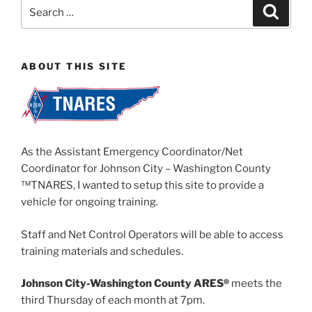
Search
Search
for:
ABOUT THIS SITE
As the Assistant Emergency Coordinator/Net
Coordinator for Johnson City – Washington County
™TNARES, I wanted to setup this site to provide a
vehicle for ongoing training.
Staff and Net Control Operators will be able to access
training materials and schedules.
Johnson City-Washington County ARES®
meets the
third Thursday of each month at 7pm.