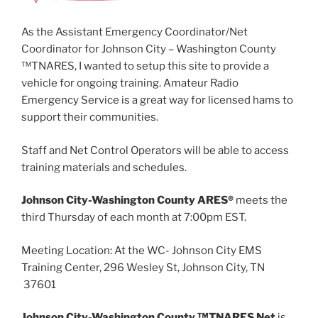
As the Assistant Emergency Coordinator/Net
Coordinator for Johnson City – Washington County
™TNARES, I wanted to setup this site to provide a
vehicle for ongoing training. Amateur Radio
Emergency Service is a great way for licensed hams to
support their communities.
Staff and Net Control Operators will be able to access
training materials and schedules.
Johnson City-Washington County ARES®
meets the
third Thursday of each month at 7:00pm EST.
Meeting Location: At the WC- Johnson City EMS
Training Center, 296 Wesley St, Johnson City, TN
37601
Johnson City-Washington County ™TNARES Net
is