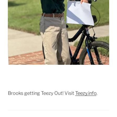
Brooks getting Teezy Out! Visit
Teezy.info
.