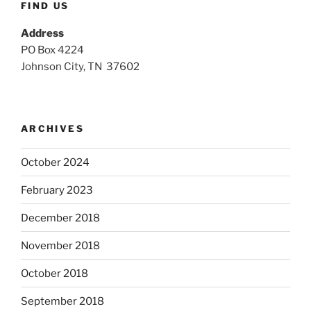
FIND US
Address
PO Box 4224
Johnson City, TN 37602
ARCHIVES
October 2024
February 2023
December 2018
November 2018
October 2018
September 2018