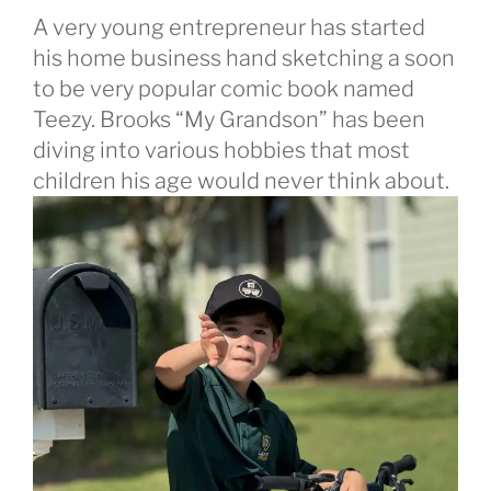
A very young entrepreneur has started
his home business hand sketching a soon
to be very popular comic book named
Teezy. Brooks “My Grandson” has been
diving into various hobbies that most
children his age would never think about.