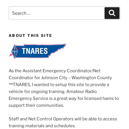
Search
Search
for:
ABOUT THIS SITE
As the Assistant Emergency Coordinator/Net
Coordinator for Johnson City – Washington County
™TNARES, I wanted to setup this site to provide a
vehicle for ongoing training. Amateur Radio
Emergency Service is a great way for licensed hams to
support their communities.
Staff and Net Control Operators will be able to access
training materials and schedules.