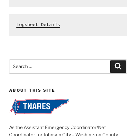
Logsheet Details
Search
Search
for:
ABOUT THIS SITE
As the Assistant Emergency Coordinator/Net
Coordinator for Johnson City – Washington County