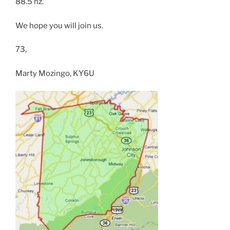
88.5 hz.
We hope you will join us.
73,
Marty Mozingo, KY6U