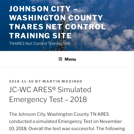
Skip
JOHNSON CITY –
to
WASHINGTON COUNTY
content
TNARES NET CONTROL
TRAINING SITE
TNARES Net Control Training Site
Menu
POSTED
2018-11-30
BY
MARTIN MOZINGO
ON
JC-WC ARES® Simulated
Emergency Test – 2018
The Johnson City, Washington County TN ARES
conducted a simulated Emergency Test on November
10, 2018. Overall the test was successful. The following