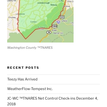
Washington County ™TNARES
RECENT POSTS
Teezy Has Arrived
WeatherFlow-Tempest Inc.
JC-WC ™TNARES Net Control Check-ins December 4,
2018