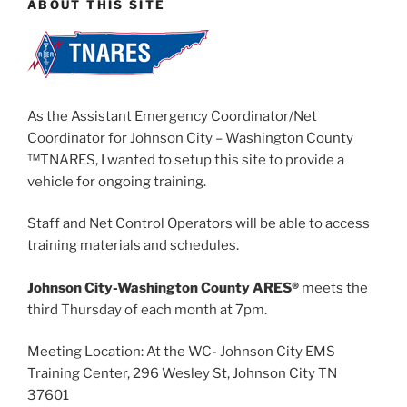
ABOUT THIS SITE
As the Assistant Emergency Coordinator/Net
Coordinator for Johnson City – Washington County
™TNARES, I wanted to setup this site to provide a
vehicle for ongoing training.
Staff and Net Control Operators will be able to access
training materials and schedules.
Johnson City-Washington County ARES®
meets the
third Thursday of each month at 7pm.
Meeting Location: At the WC- Johnson City EMS
Training Center, 296 Wesley St, Johnson City TN
37601