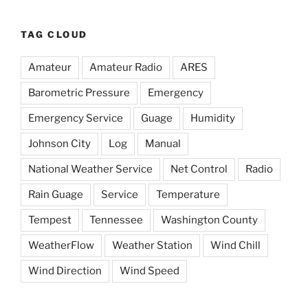
TAG CLOUD
Amateur
Amateur Radio
ARES
Barometric Pressure
Emergency
Emergency Service
Guage
Humidity
Johnson City
Log
Manual
National Weather Service
Net Control
Radio
Rain Guage
Service
Temperature
Tempest
Tennessee
Washington County
WeatherFlow
Weather Station
Wind Chill
Wind Direction
Wind Speed