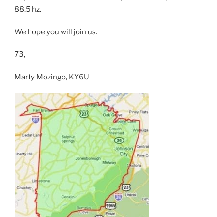
88.5 hz.
We hope you will join us.
73,
Marty Mozingo, KY6U