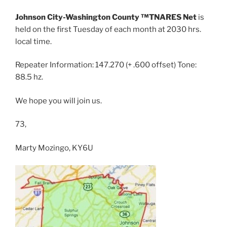
Johnson City-Washington County ™TNARES Net
is
held on the first Tuesday of each month at 2030 hrs.
local time.
Repeater Information: 147.270 (+ .600 offset) Tone:
88.5 hz.
We hope you will join us.
73,
Marty Mozingo, KY6U