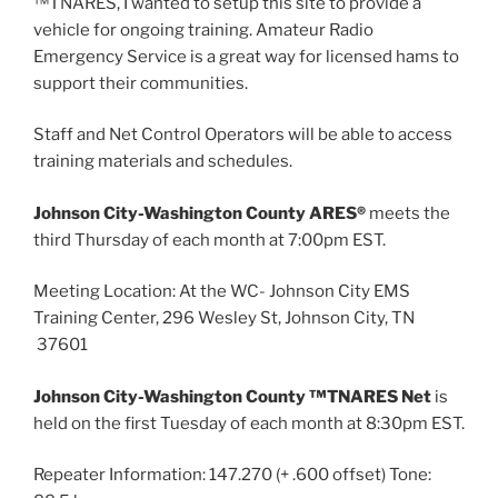
™TNARES, I wanted to setup this site to provide a
vehicle for ongoing training. Amateur Radio
Emergency Service is a great way for licensed hams to
support their communities.
Staff and Net Control Operators will be able to access
training materials and schedules.
Johnson City-Washington County ARES®
meets the
third Thursday of each month at 7:00pm EST.
Meeting Location: At the WC- Johnson City EMS
Training Center, 296 Wesley St, Johnson City, TN
37601
Johnson City-Washington County ™TNARES Net
is
held on the first Tuesday of each month at 8:30pm EST.
Repeater Information: 147.270 (+ .600 offset) Tone: