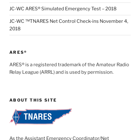
JC-WC ARES® Simulated Emergency Test – 2018
JC-WC ™TNARES Net Control Check-ins November 4,
2018
ARES®
ARES® is a registered trademark of the Amateur Radio
Relay League (ARRL) and is used by permission.
ABOUT THIS SITE
As the Assistant Emergency Coordinator/Net