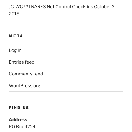
JC-WC ™TNARES Net Control Check-ins October 2,
2018
META
Log in
Entries feed
Comments feed
WordPress.org
FIND US
Address
PO Box 4224