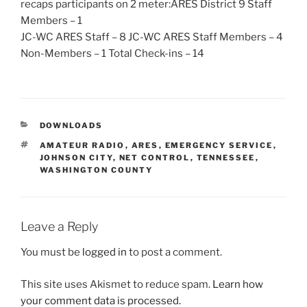
recaps participants on 2 meter:ARES District 9 Staff
Members – 1
JC-WC ARES Staff – 8 JC-WC ARES Staff Members – 4
Non-Members – 1 Total Check-ins – 14
CATEGORIES
DOWNLOADS
TAGS
AMATEUR RADIO
,
ARES
,
EMERGENCY SERVICE
,
JOHNSON CITY
,
NET CONTROL
,
TENNESSEE
,
WASHINGTON COUNTY
Leave a Reply
You must be
logged in
to post a comment.
This site uses Akismet to reduce spam.
Learn how
your comment data is processed.