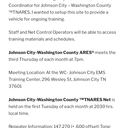
Coordinator for Johnson City – Washington County
™TNARES, I wanted to setup this site to provide a
vehicle for ongoing training.
Staff and Net Control Operators will be able to access
training materials and schedules.
Johnson City-Washington County ARES®
meets the
third Thursday of each month at 7pm.
Meeting Location: At the WC- Johnson City EMS
Training Center, 296 Wesley St, Johnson City TN
37601
Johnson City-Washington County ™TNARES Net
is
held on the first Tuesday of each month at 2030 hrs.
local time.
Repeater Information: 147.270 (+ .600 offset) Tone: