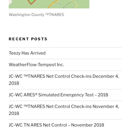
Washington County ™TNARES
RECENT POSTS
Teezy Has Arrived
WeatherFlow-Tempest Inc.
JC-WC ™TNARES Net Control Check-ins December 4,
2018
JC-WC ARES® Simulated Emergency Test – 2018
JC-WC ™TNARES Net Control Check-ins November 4,
2018
JC-WC TN ARES Net Control – November 2018