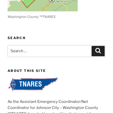
Washington County ™TNARES
SEARCH
Search
Search
for:
ABOUT THIS SITE
As the Assistant Emergency Coordinator/Net
Coordinator for Johnson City – Washington County