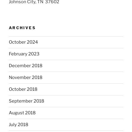
Johnson City, TN 37602
ARCHIVES
October 2024
February 2023
December 2018
November 2018
October 2018
September 2018
August 2018
July 2018