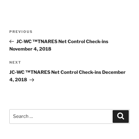
Post
Previous
PREVIOUS
navigation
Post
JC-WC ™TNARES Net Control Check-ins
November 4, 2018
Next
NEXT
Post
JC-WC ™TNARES Net Control Check-ins December
4, 2018
Search
Search
for: