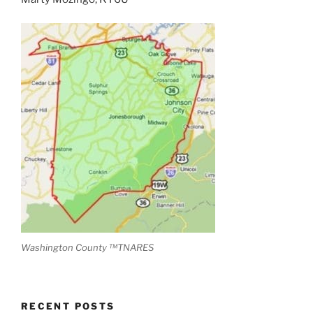
Washington County ™TNARES
RECENT POSTS