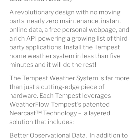
A revolutionary design with no moving
parts, nearly zero maintenance, instant
online data, a free personal webpage, and
a rich API powering a growing list of third-
party applications. Install the Tempest
home weather system in less than five
minutes and it will do the rest!
The Tempest Weather System is far more
than just a cutting-edge piece of
hardware. Each Tempest leverages
WeatherFlow-Tempest’s patented
Nearcast™ Technology – a layered
solution that includes:
Better Observational Data. In addition to