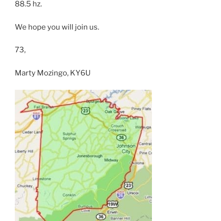
88.5 hz.
We hope you will join us.
73,
Marty Mozingo, KY6U