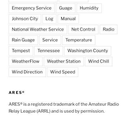
Emergency Service
Guage
Humidity
Johnson City
Log
Manual
National Weather Service
Net Control
Radio
Rain Guage
Service
Temperature
Tempest
Tennessee
Washington County
WeatherFlow
Weather Station
Wind Chill
Wind Direction
Wind Speed
ARES®
ARES® is a registered trademark of the Amateur Radio
Relay League (ARRL) and is used by permission.