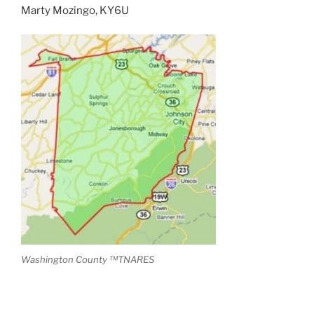
Marty Mozingo, KY6U
Washington County ™TNARES