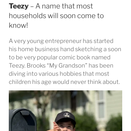
Teezy
– A name that most
households will soon come to
know!
A very young entrepreneur has started
his home business hand sketching a soon
to be very popular comic book named
Teezy. Brooks “My Grandson” has been
diving into various hobbies that most
children his age would never think about.