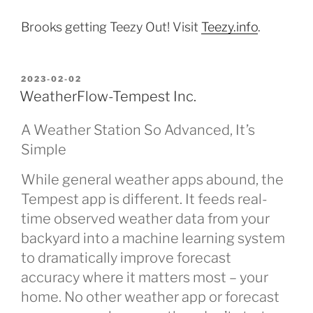
Brooks getting Teezy Out! Visit
Teezy.info
.
POSTED
2023-02-02
ON
WeatherFlow-Tempest Inc.
A Weather Station So Advanced, It’s
Simple
While general weather apps abound, the
Tempest app is different. It feeds real-
time observed weather data from your
backyard into a machine learning system
to dramatically improve forecast
accuracy where it matters most – your
home. No other weather app or forecast