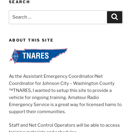
SEARCH
Search
Search
for:
ABOUT THIS SITE
As the Assistant Emergency Coordinator/Net
Coordinator for Johnson City – Washington County
™TNARES, I wanted to setup this site to provide a
vehicle for ongoing training. Amateur Radio
Emergency Service is a great way for licensed hams to
support their communities.
Staff and Net Control Operators will be able to access