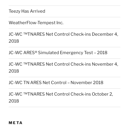
Teezy Has Arrived
WeatherFlow-Tempest Inc.
JC-WC ™TNARES Net Control Check-ins December 4,
2018
JC-WC ARES® Simulated Emergency Test – 2018
JC-WC ™TNARES Net Control Check-ins November 4,
2018
JC-WC TN ARES Net Control – November 2018
JC-WC ™TNARES Net Control Check-ins October 2,
2018
META