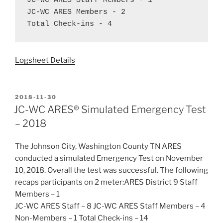
JC-WC ARES Staff Members - 1  
JC-WC ARES Members - 2  
Total Check-ins - 4
Logsheet Details
POSTED
2018-11-30
ON
JC-WC ARES® Simulated Emergency Test
– 2018
The Johnson City, Washington County TN ARES
conducted a simulated Emergency Test on November
10, 2018. Overall the test was successful. The following
recaps participants on 2 meter:ARES District 9 Staff
Members – 1
JC-WC ARES Staff – 8 JC-WC ARES Staff Members – 4
Non-Members – 1 Total Check-ins – 14