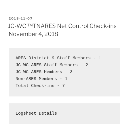
POSTED
2018-11-07
ON
JC-WC ™TNARES Net Control Check-ins
November 4, 2018
ARES District 9 Staff Members - 1  
JC-WC ARES Staff Members - 2  
JC-WC ARES Members - 3
Non-ARES Members - 1  
Total Check-ins - 7
Logsheet Details