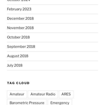
February 2023
December 2018
November 2018
October 2018
September 2018
August 2018
July 2018
TAG CLOUD
Amateur
Amateur Radio
ARES
Barometric Pressure
Emergency