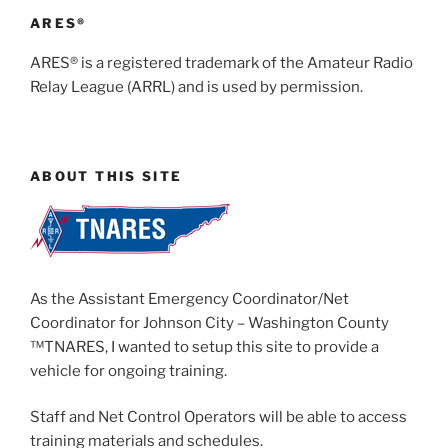
ARES®
ARES® is a registered trademark of the Amateur Radio
Relay League (ARRL) and is used by permission.
ABOUT THIS SITE
As the Assistant Emergency Coordinator/Net
Coordinator for Johnson City – Washington County
™TNARES, I wanted to setup this site to provide a
vehicle for ongoing training.
Staff and Net Control Operators will be able to access
training materials and schedules.