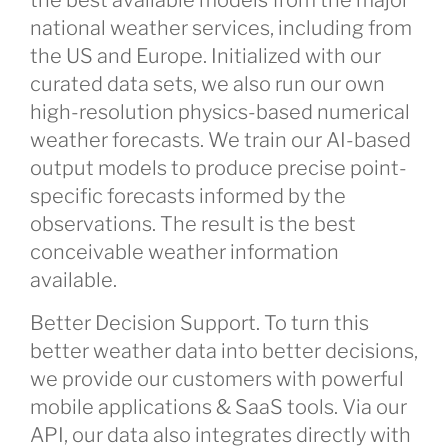
national weather services, including from
the US and Europe. Initialized with our
curated data sets, we also run our own
high-resolution physics-based numerical
weather forecasts. We train our AI-based
output models to produce precise point-
specific forecasts informed by the
observations. The result is the best
conceivable weather information
available.
Better Decision Support. To turn this
better weather data into better decisions,
we provide our customers with powerful
mobile applications & SaaS tools. Via our
API, our data also integrates directly with