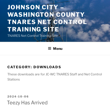
Skip
JOHNSON CITY –
to
WASHINGTON COUNTY
content
TNARES NET CONTROL
TRAINING SITE
TNARES Net Control Training Site
Menu
CATEGORY:
DOWNLOADS
These downloads are for JC-WC TNARES Staff and Net Control
Stations
POSTED
2024-10-06
ON
Teezy Has Arrived