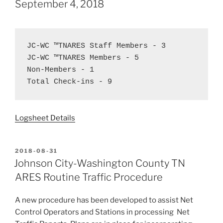
September 4, 2018
JC-WC ™TNARES Staff Members - 3  
JC-WC ™TNARES Members - 5  
Non-Members - 1  
Total Check-ins - 9
Logsheet Details
POSTED
2018-08-31
ON
Johnson City-Washington County TN
ARES Routine Traffic Procedure
A new procedure has been developed to assist Net
Control Operators and Stations in processing Net