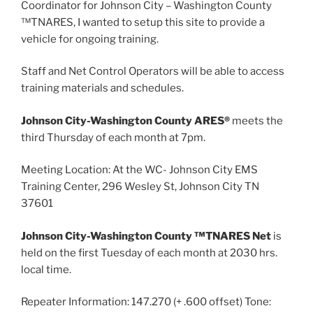
Coordinator for Johnson City – Washington County
™TNARES, I wanted to setup this site to provide a
vehicle for ongoing training.
Staff and Net Control Operators will be able to access
training materials and schedules.
Johnson City-Washington County ARES®
meets the
third Thursday of each month at 7pm.
Meeting Location: At the WC- Johnson City EMS
Training Center, 296 Wesley St, Johnson City TN
37601
Johnson City-Washington County ™TNARES Net
is
held on the first Tuesday of each month at 2030 hrs.
local time.
Repeater Information: 147.270 (+ .600 offset) Tone: