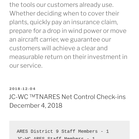
the tools our customers already use.
Whether deciding when to cover their
plants, quickly pay an insurance claim,
prepare for a drop in wind power or move
an aircraft carrier, we guarantee our
customers will achieve a clear and
measurable return on their investment in
our service.
POSTED
2018-12-04
ON
JC-WC ™TNARES Net Control Check-ins
December 4, 2018
ARES District 9 Staff Members - 1  