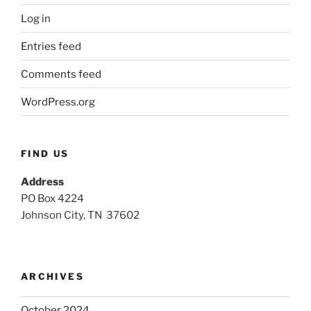
Log in
Entries feed
Comments feed
WordPress.org
FIND US
Address
PO Box 4224
Johnson City, TN 37602
ARCHIVES
October 2024