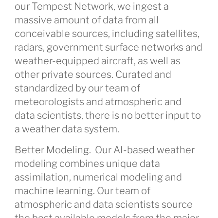
our Tempest Network, we ingest a
massive amount of data from all
conceivable sources, including satellites,
radars, government surface networks and
weather-equipped aircraft, as well as
other private sources. Curated and
standardized by our team of
meteorologists and atmospheric and
data scientists, there is no better input to
a weather data system.
Better Modeling.
Our AI-based weather
modeling combines unique data
assimilation, numerical modeling and
machine learning. Our team of
atmospheric and data scientists source
the best available models from the major