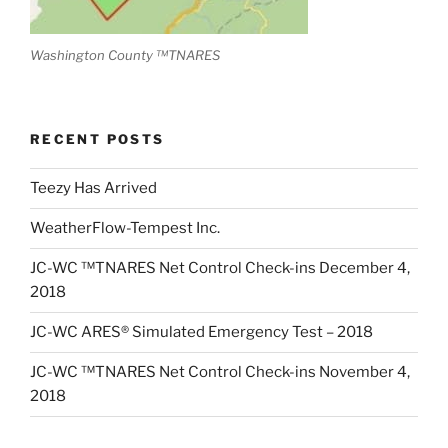
Washington County ™TNARES
RECENT POSTS
Teezy Has Arrived
WeatherFlow-Tempest Inc.
JC-WC ™TNARES Net Control Check-ins December 4,
2018
JC-WC ARES® Simulated Emergency Test – 2018
JC-WC ™TNARES Net Control Check-ins November 4,
2018