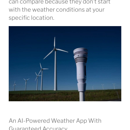
can compare because they don’t start
with the weather conditions at your
specific location.
An AI-Powered Weather App With
Guaranteed Accuracy