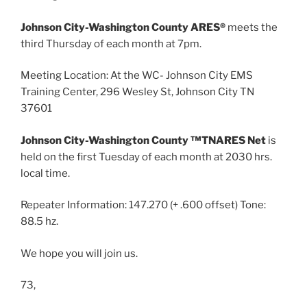
Johnson City-Washington County ARES®
meets the
third Thursday of each month at 7pm.
Meeting Location: At the WC- Johnson City EMS
Training Center, 296 Wesley St, Johnson City TN
37601
Johnson City-Washington County ™TNARES Net
is
held on the first Tuesday of each month at 2030 hrs.
local time.
Repeater Information: 147.270 (+ .600 offset) Tone:
88.5 hz.
We hope you will join us.
73,