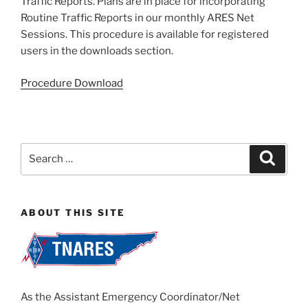
Traffic Reports. Plans are in place for incorporating
Routine Traffic Reports in our monthly ARES Net
Sessions. This procedure is available for registered
users in the downloads section.
Procedure Download
Search
Search
for:
ABOUT THIS SITE
As the Assistant Emergency Coordinator/Net