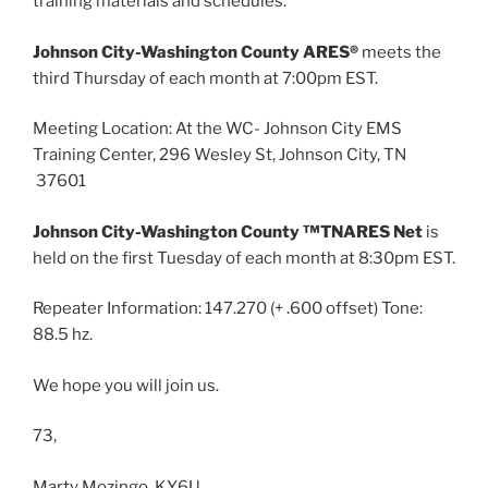
training materials and schedules.
Johnson City-Washington County ARES®
meets the
third Thursday of each month at 7:00pm EST.
Meeting Location: At the WC- Johnson City EMS
Training Center, 296 Wesley St, Johnson City, TN
37601
Johnson City-Washington County ™TNARES Net
is
held on the first Tuesday of each month at 8:30pm EST.
Repeater Information: 147.270 (+ .600 offset) Tone:
88.5 hz.
We hope you will join us.
73,
Marty Mozingo, KY6U