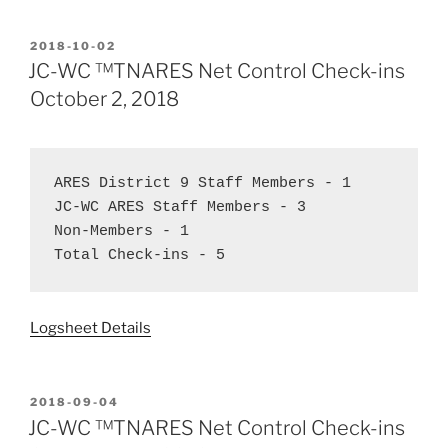
POSTED
2018-10-02
ON
JC-WC ™TNARES Net Control Check-ins
October 2, 2018
ARES District 9 Staff Members - 1  
JC-WC ARES Staff Members - 3  
Non-Members - 1  
Total Check-ins - 5
Logsheet Details
POSTED
2018-09-04
ON
JC-WC ™TNARES Net Control Check-ins