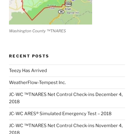
Washington County ™TNARES
RECENT POSTS
Teezy Has Arrived
WeatherFlow-Tempest Inc.
JC-WC ™TNARES Net Control Check-ins December 4,
2018
JC-WC ARES® Simulated Emergency Test – 2018
JC-WC ™TNARES Net Control Check-ins November 4,
2018