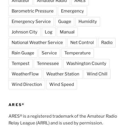
Amateur
Amateur Radio
ARES
Barometric Pressure
Emergency
Emergency Service
Guage
Humidity
Johnson City
Log
Manual
National Weather Service
Net Control
Radio
Rain Guage
Service
Temperature
Tempest
Tennessee
Washington County
WeatherFlow
Weather Station
Wind Chill
Wind Direction
Wind Speed
ARES®
ARES® is a registered trademark of the Amateur Radio
Relay League (ARRL) and is used by permission.