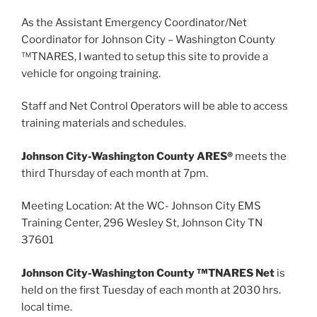
As the Assistant Emergency Coordinator/Net
Coordinator for Johnson City – Washington County
™TNARES, I wanted to setup this site to provide a
vehicle for ongoing training.
Staff and Net Control Operators will be able to access
training materials and schedules.
Johnson City-Washington County ARES®
meets the
third Thursday of each month at 7pm.
Meeting Location: At the WC- Johnson City EMS
Training Center, 296 Wesley St, Johnson City TN
37601
Johnson City-Washington County ™TNARES Net
is
held on the first Tuesday of each month at 2030 hrs.
local time.