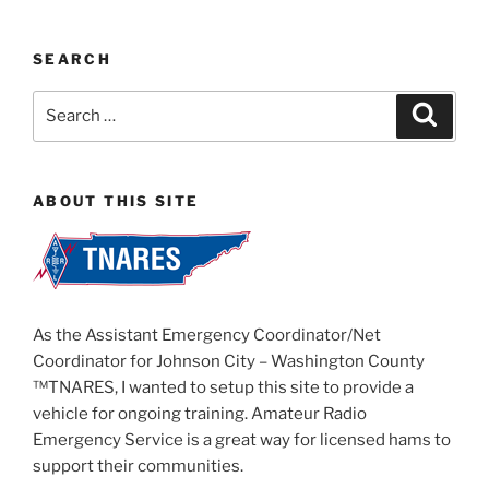
SEARCH
Search
Search
for:
ABOUT THIS SITE
As the Assistant Emergency Coordinator/Net
Coordinator for Johnson City – Washington County
™TNARES, I wanted to setup this site to provide a
vehicle for ongoing training. Amateur Radio
Emergency Service is a great way for licensed hams to
support their communities.