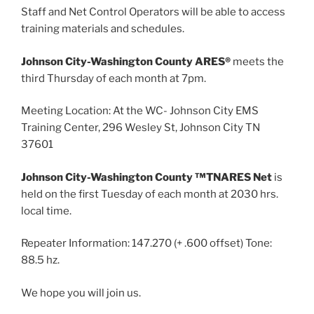
Staff and Net Control Operators will be able to access
training materials and schedules.
Johnson City-Washington County ARES®
meets the
third Thursday of each month at 7pm.
Meeting Location: At the WC- Johnson City EMS
Training Center, 296 Wesley St, Johnson City TN
37601
Johnson City-Washington County ™TNARES Net
is
held on the first Tuesday of each month at 2030 hrs.
local time.
Repeater Information: 147.270 (+ .600 offset) Tone:
88.5 hz.
We hope you will join us.