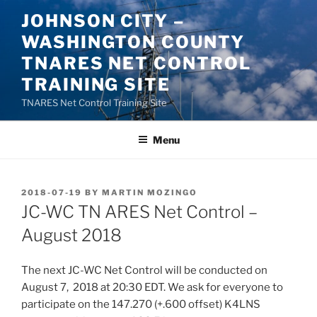
Skip
JOHNSON CITY –
to
WASHINGTON COUNTY
content
TNARES NET CONTROL
TRAINING SITE
TNARES Net Control Training Site
Menu
POSTED
2018-07-19
BY
MARTIN MOZINGO
ON
JC-WC TN ARES Net Control –
August 2018
The next JC-WC Net Control will be conducted on
August 7, 2018 at 20:30 EDT. We ask for everyone to
participate on the 147.270 (+.600 offset) K4LNS