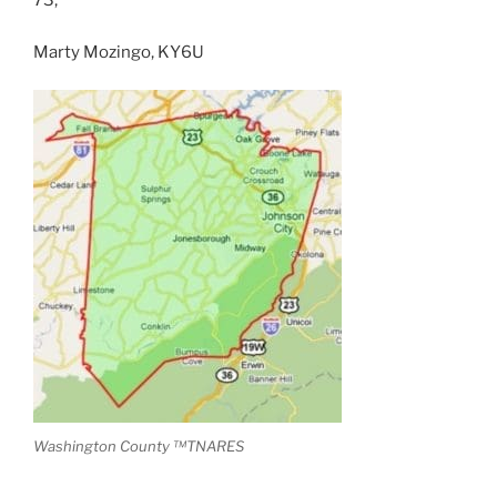
73,
Marty Mozingo, KY6U
Washington County ™TNARES