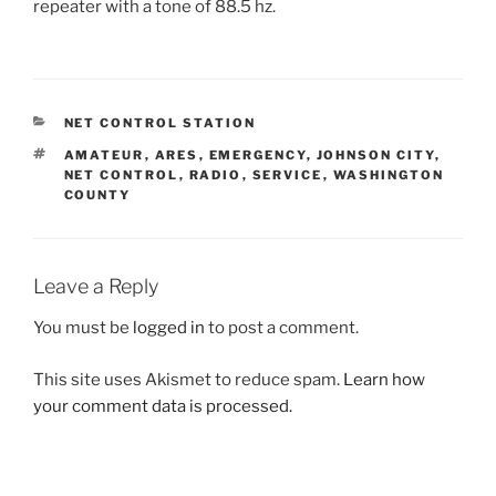
repeater with a tone of 88.5 hz.
CATEGORIES
NET CONTROL STATION
TAGS
AMATEUR
,
ARES
,
EMERGENCY
,
JOHNSON CITY
,
NET CONTROL
,
RADIO
,
SERVICE
,
WASHINGTON
COUNTY
Leave a Reply
You must be
logged in
to post a comment.
This site uses Akismet to reduce spam.
Learn how
your comment data is processed.