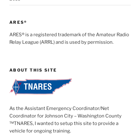
ARES®
ARES® is a registered trademark of the Amateur Radio
Relay League (ARRL) and is used by permission.
ABOUT THIS SITE
As the Assistant Emergency Coordinator/Net
Coordinator for Johnson City – Washington County
™TNARES, I wanted to setup this site to provide a
vehicle for ongoing training.