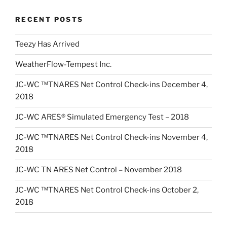
RECENT POSTS
Teezy Has Arrived
WeatherFlow-Tempest Inc.
JC-WC ™TNARES Net Control Check-ins December 4,
2018
JC-WC ARES® Simulated Emergency Test – 2018
JC-WC ™TNARES Net Control Check-ins November 4,
2018
JC-WC TN ARES Net Control – November 2018
JC-WC ™TNARES Net Control Check-ins October 2,
2018