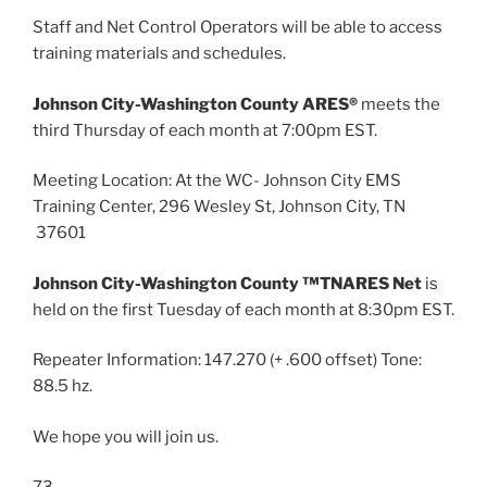
Staff and Net Control Operators will be able to access
training materials and schedules.
Johnson City-Washington County ARES®
meets the
third Thursday of each month at 7:00pm EST.
Meeting Location: At the WC- Johnson City EMS
Training Center, 296 Wesley St, Johnson City, TN
37601
Johnson City-Washington County ™TNARES Net
is
held on the first Tuesday of each month at 8:30pm EST.
Repeater Information: 147.270 (+ .600 offset) Tone:
88.5 hz.
We hope you will join us.