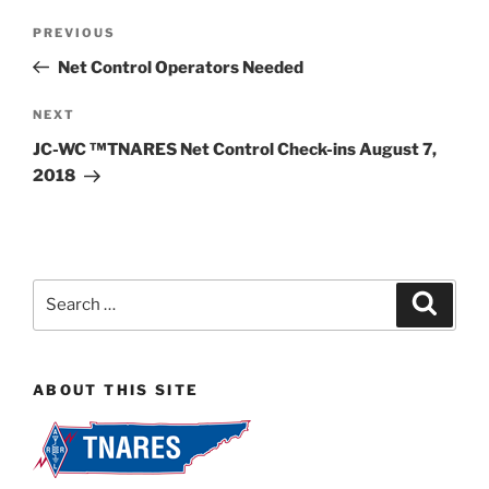
Post
Previous
PREVIOUS
navigation
Post
Net Control Operators Needed
Next
NEXT
Post
JC-WC ™TNARES Net Control Check-ins August 7,
2018
Search
Search
for:
ABOUT THIS SITE