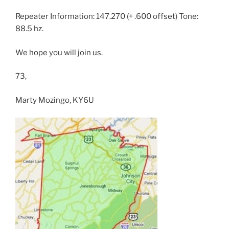
Repeater Information: 147.270 (+ .600 offset) Tone:
88.5 hz.
We hope you will join us.
73,
Marty Mozingo, KY6U