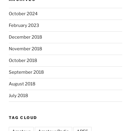
October 2024
February 2023
December 2018
November 2018
October 2018
September 2018
August 2018
July 2018
TAG CLOUD