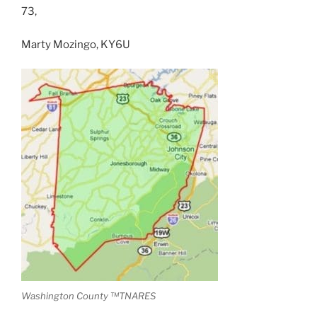
73,
Marty Mozingo, KY6U
Washington County ™TNARES