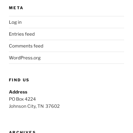
META
Log in
Entries feed
Comments feed
WordPress.org
FIND US
Address
PO Box 4224
Johnson City, TN 37602
ARCHIVES